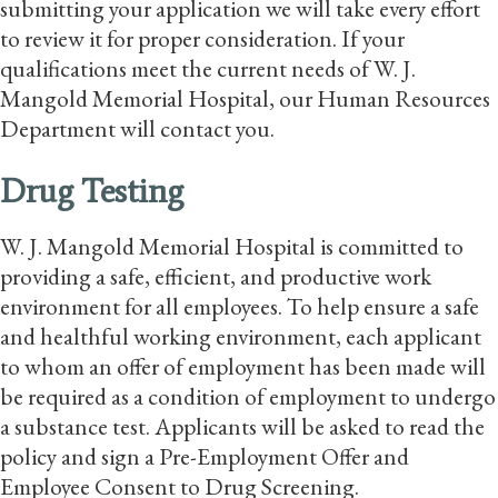
submitting your application we will take every effort
to review it for proper consideration. If your
qualifications meet the current needs of W. J.
Mangold Memorial Hospital, our Human Resources
Department will contact you.
Drug Testing
W. J. Mangold Memorial Hospital is committed to
providing a safe, efficient, and productive work
environment for all employees. To help ensure a safe
and healthful working environment, each applicant
to whom an offer of employment has been made will
be required as a condition of employment to undergo
a substance test. Applicants will be asked to read the
policy and sign a Pre-Employment Offer and
Employee Consent to Drug Screening.