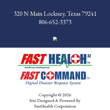
Foundation
320 N Main Lockney, Texas 79241
News
806-652-3373
Pay My Bill
Contact Us
CMS Chargemaster
Price List
Patient Portal
Copyright © 2026
Site Designed & Powered By
FastHealth Corporation