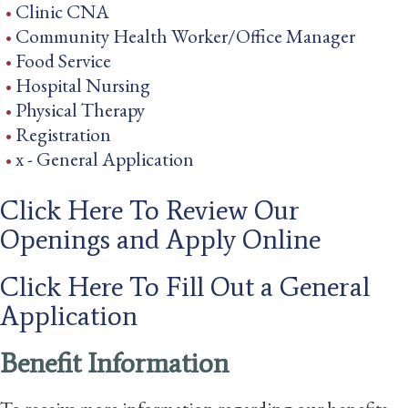
Clinic CNA
Community Health Worker/Office Manager
Food Service
Hospital Nursing
Physical Therapy
Registration
x - General Application
Click Here To Review Our
Openings and Apply Online
Click Here To Fill Out a General
Application
Benefit Information