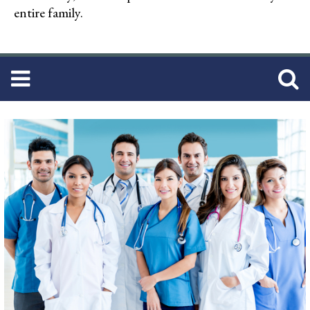
entire family.