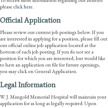
To receive more information regarding our benefits
please
click here
.
Official Application
Please review our current job postings below. If you
are interested in applying for a position, please fill out
our official online job application located at the
bottom of each job posting. If you do not see a
position for which you are interested, but would like
to have an application on file for future openings,
you may click on General Application.
Legal Information
W. J. Mangold Memorial Hospital will maintain your
application for as long as legally required. Upon