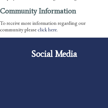
Community Information
To receive more information regarding our
community please
click here
.
Social Media
Careers