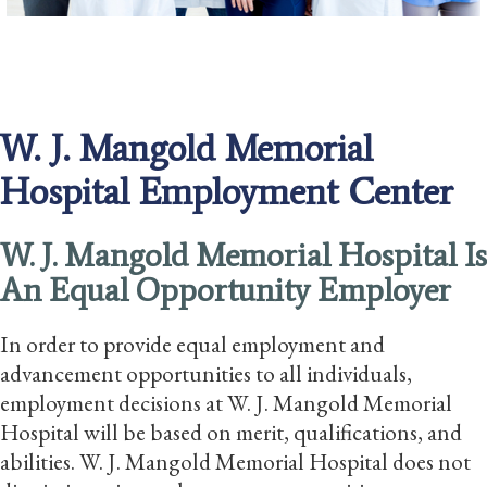
W. J. Mangold Memorial
Hospital Employment Center
W. J. Mangold Memorial Hospital Is
An Equal Opportunity Employer
In order to provide equal employment and
advancement opportunities to all individuals,
employment decisions at W. J. Mangold Memorial
Hospital will be based on merit, qualifications, and
abilities. W. J. Mangold Memorial Hospital does not