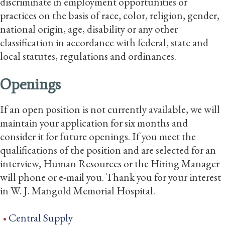
discriminate in employment opportunities or
practices on the basis of race, color, religion, gender,
national origin, age, disability or any other
classification in accordance with federal, state and
local statutes, regulations and ordinances.
Openings
If an open position is not currently available, we will
maintain your application for six months and
consider it for future openings. If you meet the
qualifications of the position and are selected for an
interview, Human Resources or the Hiring Manager
will phone or e-mail you. Thank you for your interest
in W. J. Mangold Memorial Hospital.
Central Supply