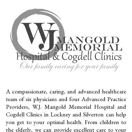
A compassionate, caring, and advanced healthcare
team of six physicians and four Advanced Practice
Providers, W.J. Mangold Memorial Hospital and
Cogdell Clinics in Lockney and Silverton can help
you get to your optimal health. From children to
the elderly, we can provide excellent care to your