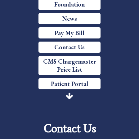
Foundation
News
Pay My Bill
Contact Us
CMS Chargemaster
Price List
Patient Portal
Price Transparency
Services
Contact Us
Careers